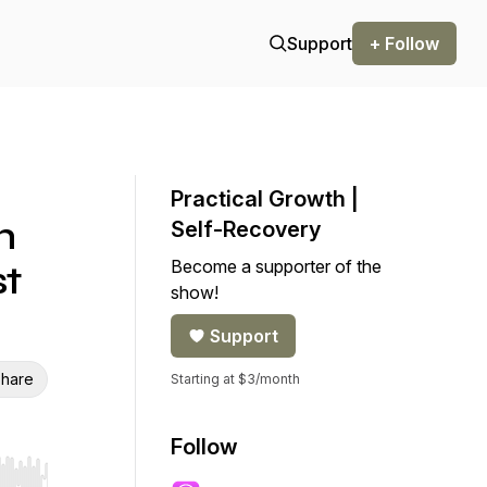
Support
+ Follow
Practical Growth |
h
Self-Recovery
Become a supporter of the
st
show!
Support
hare
Starting at $3/month
Follow