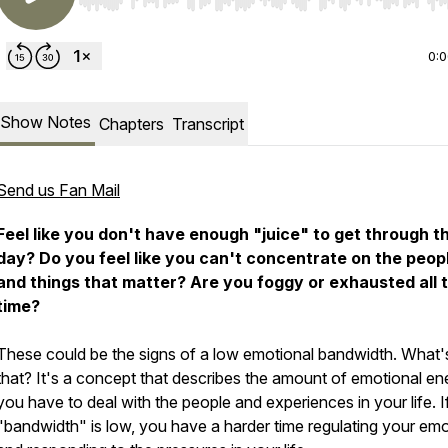
Use Left/Right to seek, Home/End to jump to start o
0:
Show Notes
Chapters
Transcript
Send us Fan Mail
Feel like you don't have enough "juice" to get through t
day? Do you feel like you can't concentrate on the peop
and things that matter? Are you foggy or exhausted all 
time?
These could be the signs of a low emotional bandwidth. What'
that? It's a concept that describes the amount of emotional en
you have to deal with the people and experiences in your life. I
"bandwidth" is low, you have a harder time regulating your em