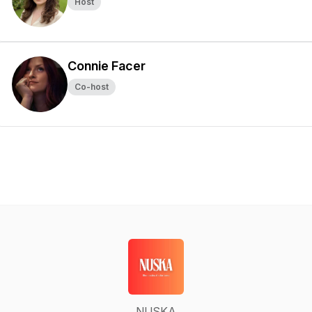
Host
Connie Facer
Co-host
NUSKA