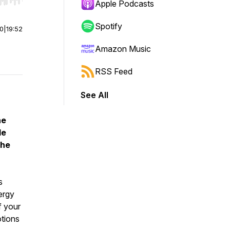
r end. Hold shift to jump forward or backward.
Apple Podcasts
Spotify
00
|
19:52
Amazon Music
RSS Feed
See All
he
le
the
s
ergy
f your
otions