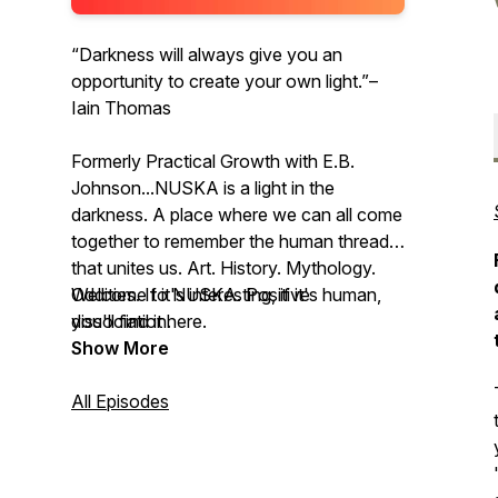
“Darkness will always give you an
opportunity to create your own light.”–
Iain Thomas
Formerly Practical Growth with E.B.
Johnson...NUSKA is a light in the
darkness. A place where we can all come
together to remember the human thread
that unites us. Art. History. Mythology.
Oddities. If it's interesting, if it's human,
Welcome to NUSKA. Positive
you'll find it here.
dissociation.
Show More
All Episodes