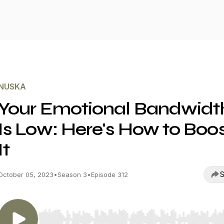
NUSKA
Your Emotional Bandwidt
Is Low: Here's How to Boo
It
S
October 05, 2023
•
Season 3
•
Episode 312