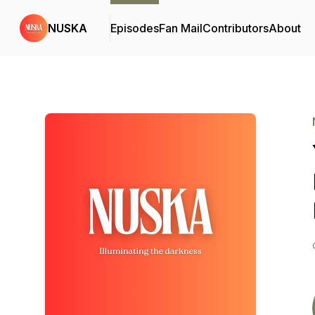
NUSKA
Episodes
Fan Mail
Contributors
About