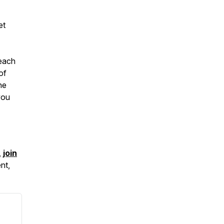
et
teach
of
he
you
,
join
nt,