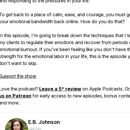
and responding to the pressures in your life.
To get back to a place of calm, ease, and courage, you must g
your emotional bandwidth back online. How do you do that?
In this episode, I'm going to break down the techniques that I 
my clients to regulate their emotions and recover from periods 
emotional burnout. If you've been feeling like you don't have t
strength for the emotional labor in your life, this is the episode 
don't want to skip.
Support the show
Love the podcast?
Leave a 5* review
on Apple Podcasts. Or
us on Patreon
for early access to new episodes, bonus conte
and more.
E.B. Johnson